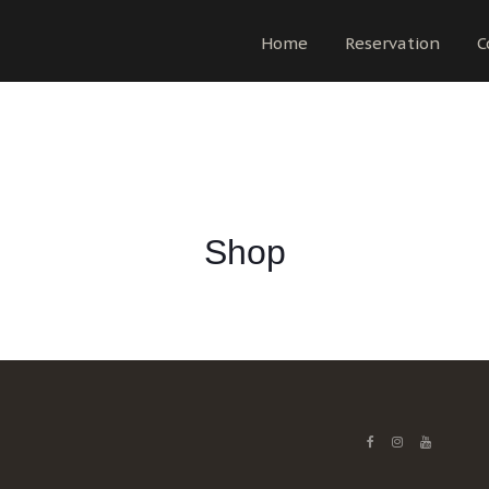
Home
Reservation
C
Shop