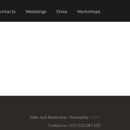
ontacts
Weddings
Shop
Workshops
Velho Jack Barbershop - Powered by
ABIDE
Contact us: +351 222 083 102