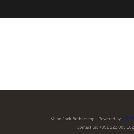
Velho Jack Barbershop - Powered by
ABIDE
Contact us: +351 222 083 102