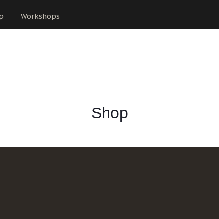
p
Workshops
Shop