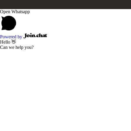
Open Whatsapp
Powered by
Hello 👋
Can we help you?